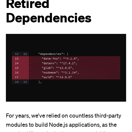
Retired
Dependencies
For years, we’ve relied on countless third-party
modules to build Node.js applications, as the