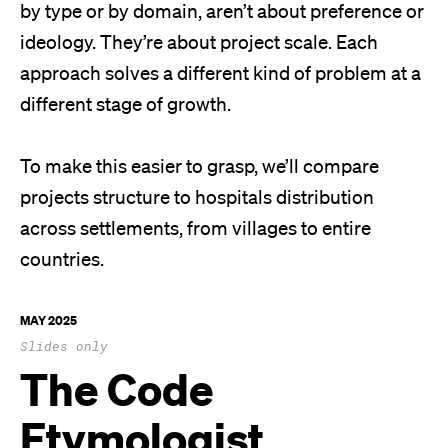
by type or by domain, aren’t about preference or
ideology. They’re about project scale. Each
approach solves a different kind of problem at a
different stage of growth.
To make this easier to grasp, we’ll compare
projects structure to hospitals distribution
across settlements, from villages to entire
countries.
MAY 2025
Slides only
The Code
Etymologist