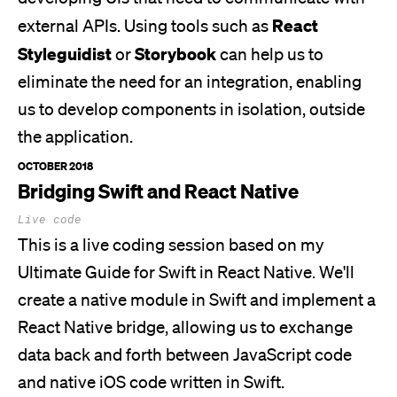
React
external APIs. Using tools such as
Styleguidist
Storybook
or
can help us to
eliminate the need for an integration, enabling
us to develop components in isolation, outside
the application.
OCTOBER 2018
Bridging Swift and React Native
Live code
This is a live coding session based on my
Ultimate Guide for Swift in React Native.
We'll
create a native module in Swift and implement a
React Native bridge, allowing us to exchange
data back and forth between JavaScript code
and native iOS code written in Swift.