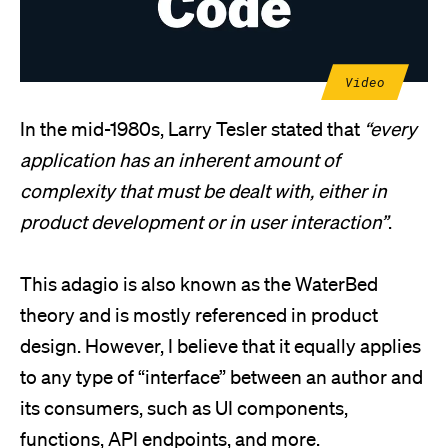
Video
In the mid-1980s, Larry Tesler stated that
“every
application has an inherent amount of
complexity that must be dealt with, either in
product development or in user interaction”
.
This adagio is also known as the WaterBed
theory and is mostly referenced in product
design. However, I believe that it equally applies
to any type of “interface” between an author and
its consumers, such as UI components,
functions, API endpoints, and more.