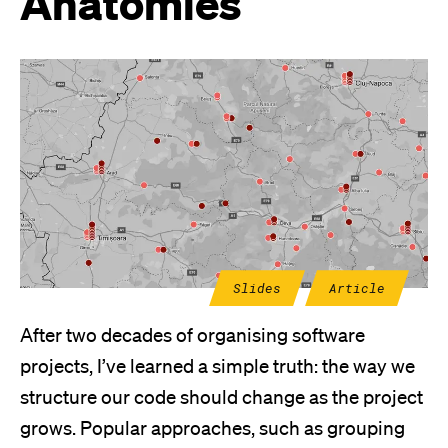
Anatomies
Slides
Article
After two decades of organising software
projects, I’ve learned a simple truth: the way we
structure our code should change as the project
grows. Popular approaches, such as grouping