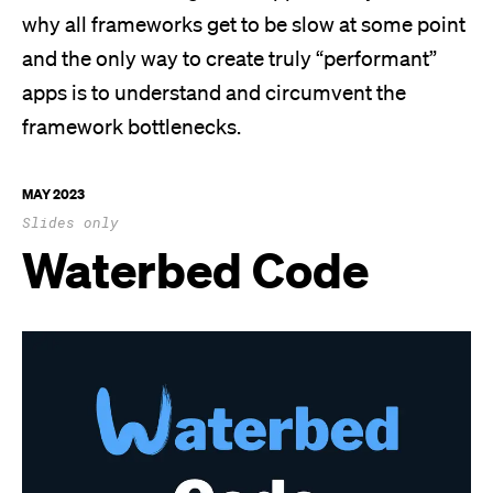
why all frameworks get to be slow at some point
and the only way to create truly “performant”
apps is to understand and circumvent the
framework bottlenecks.
MAY 2023
Slides only
Waterbed Code