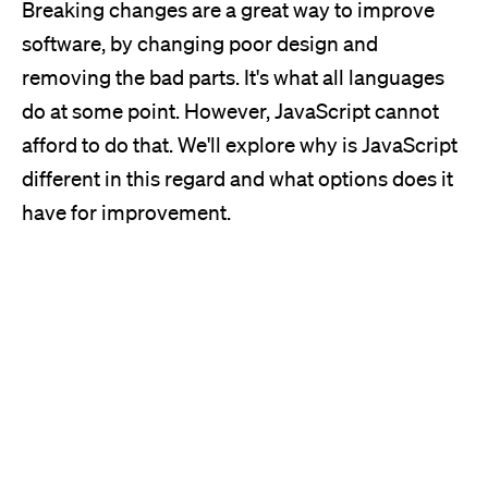
Breaking changes are a great way to improve
software, by changing poor design and
removing the bad parts.
It's
what all languages
do at some point. However, JavaScript cannot
afford to do that.
We'll
explore why is JavaScript
different in this regard and what options does it
have for improvement.