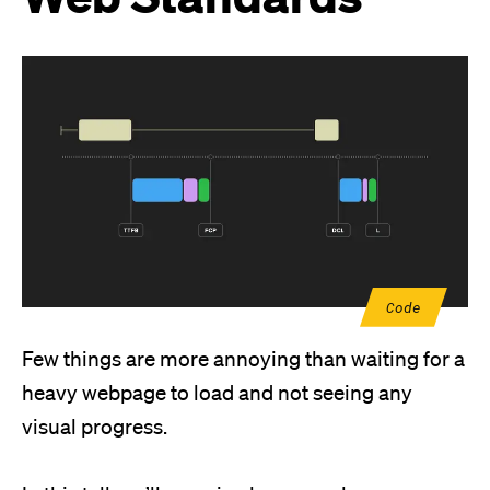
Code
Few things are more annoying than waiting for a
heavy webpage to load and not seeing any
visual progress.