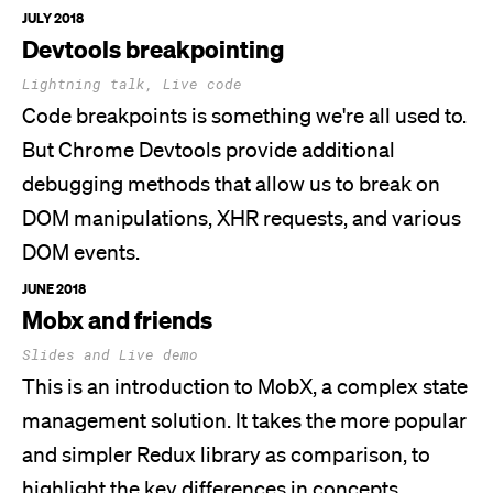
JULY 2018
Devtools breakpointing
Lightning talk, Live code
Code breakpoints is something
we're
all used to.
But Chrome Devtools provide additional
debugging methods that allow us to break on
DOM manipulations, XHR requests, and various
DOM events.
JUNE 2018
Mobx and friends
Slides and Live demo
This is an introduction to MobX, a complex state
management solution. It takes the more popular
and simpler Redux library as comparison, to
highlight the key differences in concepts,