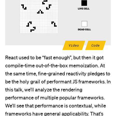
Video
Code
React used to be “fast enough”, but then it got
compile-time out-of-the-box memoization. At
the same time, fine-grained reactivity pledges to
be the holy grail of performant JS frameworks. In
this talk, we’ll analyze the rendering
performance of multiple popular frameworks.
We’ll see that performance is contextual, while
frameworks have general applicability. That’s