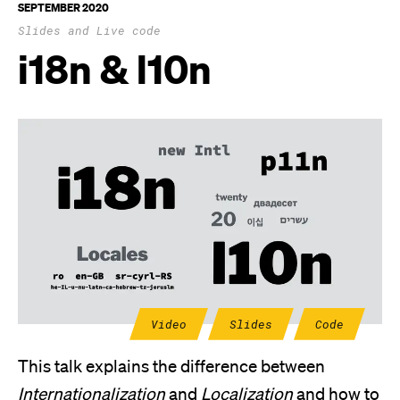
SEPTEMBER 2020
Slides and Live code
i18n & l10n
Video
Slides
Code
This talk explains the difference between
Internationalization
and
Localization
and how to