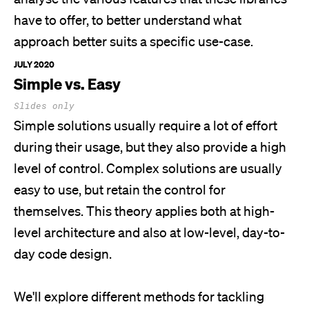
have to offer, to better understand what
approach better suits a specific use-case.
JULY 2020
Simple vs. Easy
Slides only
Simple solutions usually require a lot of effort
during their usage, but they also provide a high
level of control. Complex solutions are usually
easy to use, but retain the control for
themselves. This theory applies both at high-
level architecture and also at low-level, day-to-
day code design.
We'll
explore different methods for tackling