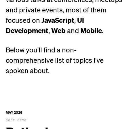
and private events, most of them
JavaScript
UI
focused on
,
Development
Web
Mobile
,
and
.
Below
you'll
find a non-
comprehensive list of topics
I've
spoken about.
MAY 2026
Code demo