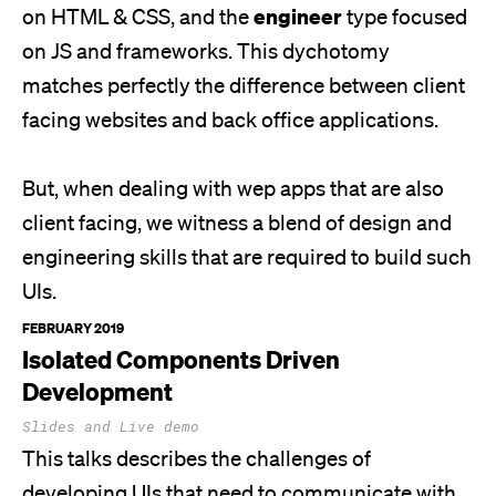
engineer
on HTML & CSS, and the
type focused
on JS and frameworks. This dychotomy
matches perfectly the difference between client
facing websites and back office applications.
But, when dealing with wep apps that are also
client facing, we witness a blend of design and
engineering skills that are required to build such
UIs.
FEBRUARY 2019
Isolated Components Driven
Development
Slides and Live demo
This talks describes the challenges of
developing UIs that need to communicate with