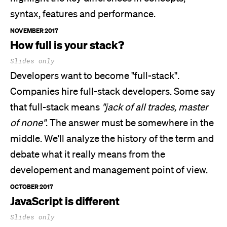
syntax, features and performance.
NOVEMBER 2017
How full is your stack?
Slides only
Developers want to become
"full-stack"
.
Companies hire full-stack developers. Some say
that full-stack means
"jack of all trades, master
of none"
. The answer must be somewhere in the
middle.
We'll
analyze the history of the term and
debate what it really means from the
developement and management point of view.
OCTOBER 2017
JavaScript is different
Slides only