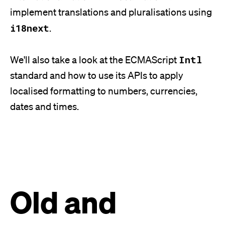
implement translations and pluralisations using
i18next
.
Intl
We'll
also take a look at the ECMAScript
standard and how to use its APIs to apply
localised formatting to numbers, currencies,
dates and times.
Old and