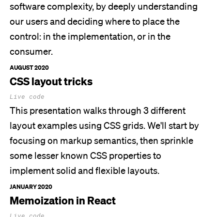
software complexity, by deeply understanding
our users and deciding where to place the
control: in the implementation, or in the
consumer.
AUGUST 2020
CSS layout tricks
Live code
This presentation walks through 3 different
layout examples using CSS grids.
We'll
start by
focusing on markup semantics, then sprinkle
some lesser known CSS properties to
implement solid and flexible layouts.
JANUARY 2020
Memoization in React
Live code