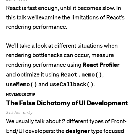
React is fast enough, until it becomes slow. In
this talk
we'll
examine the limitations of
React's
rendering performance.
We'll
take a look at different situations when
rendering bottlenecks can occur, measure
React Profiler
rendering performance using
React.memo()
and optimize it using
,
useMemo()
useCallback()
and
.
NOVEMBER 2019
The False Dichotomy of UI Development
Slides only
We usually talk about 2 different types of Front-
designer
End/UI developers: the
type focused