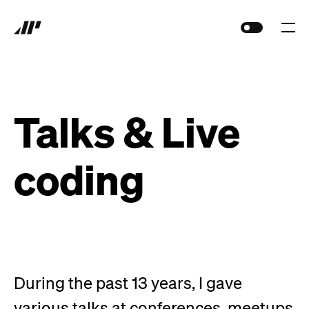
Talks &
Live
coding
During the past
13
years, I gave
various talks at conferences, meetups