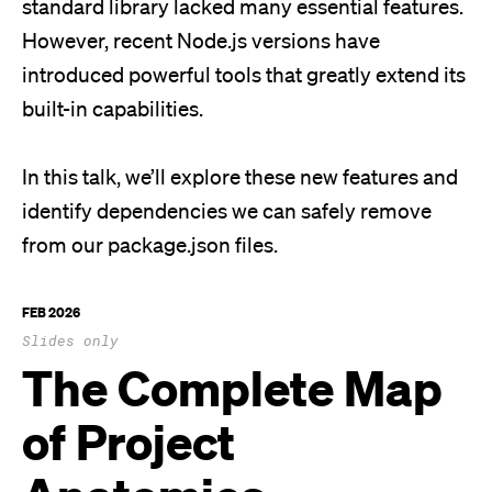
standard library lacked many essential features.
However, recent Node.js versions have
introduced powerful tools that greatly extend its
built-in capabilities.
In this talk, we’ll explore these new features and
identify dependencies we can safely remove
from our package.json files.
FEB 2026
Slides only
The Complete Map
of Project