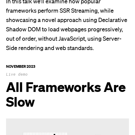
In this talk we’ll examine how popular
frameworks perform SSR Streaming, while
showcasing a novel approach using Declarative
Shadow DOM to load webpages progressively,
out of order, without JavaScript, using Server-
Side rendering and web standards.
NOVEMBER 2023
Live demo
All Frameworks Are
Slow