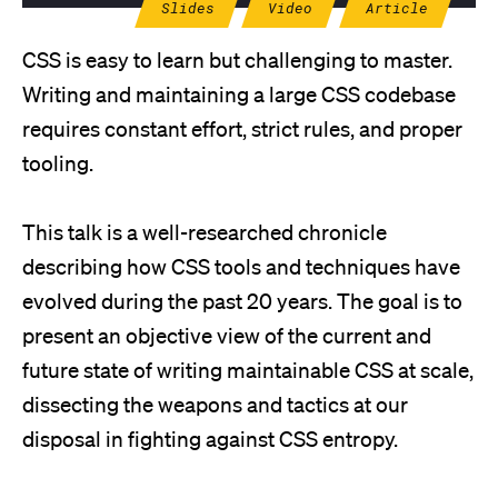
Slides
Video
Article
CSS is easy to learn but challenging to master.
Writing and maintaining a large CSS codebase
requires constant effort, strict rules, and proper
tooling.
This talk is a well-researched chronicle
describing how CSS tools and techniques have
evolved during the past 20 years. The goal is to
present an objective view of the current and
future state of writing maintainable CSS at scale,
dissecting the weapons and tactics at our
disposal in fighting against CSS entropy.