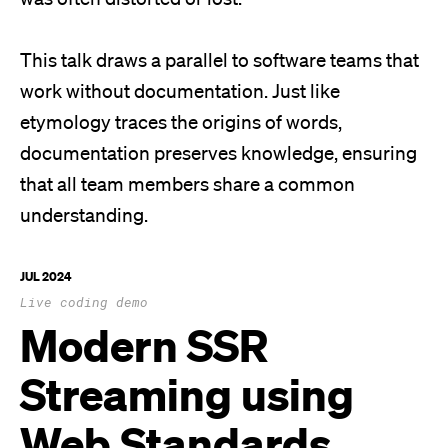
This talk draws a parallel to software teams that
work without documentation. Just like
etymology traces the origins of words,
documentation preserves knowledge, ensuring
that all team members share a common
understanding.
JUL 2024
Live coding demo
Modern SSR
Streaming using
Web Standards