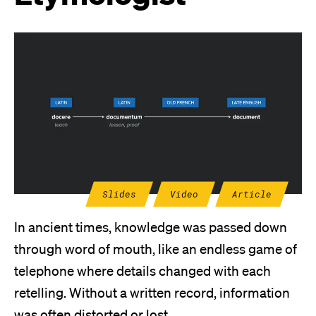
Slides
Video
Article
In ancient times, knowledge was passed down
through word of mouth, like an endless game of
telephone where details changed with each
retelling. Without a written record, information
was often distorted or lost.