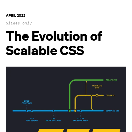
APRIL 2022
Slides only
The Evolution of
Scalable CSS