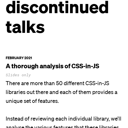
discontinued
talks
FEBRUARY 2021
A thorough analysis of
CSS-in-JS
Slides only
There are more than 50 different CSS-in-JS
libraries out there and each of them provides a
unique set of features.
Instead of reviewing each individual library, we’ll
analyse the various features that these libraries